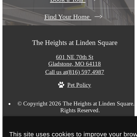
Find Your Home
The Heights at Linden Square
601 NE 70th St
Gladstone, MO 64118
Call us at
(816) 597.4987
Pet Policy
© Copyright 2026 The Heights at Linden Square. 
Rights Reserved.
Privacy Policy
Application
Terms of Use
Site Ma
This site uses cookies to improve your bro