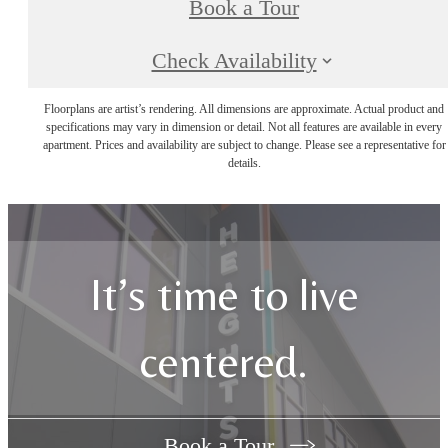
Book a Tour
Check Availability
Floorplans are artist’s rendering. All dimensions are approximate. Actual product and
specifications may vary in dimension or detail. Not all features are available in every
apartment. Prices and availability are subject to change. Please see a representative for
details.
It’s time to live
centered.
Book a Tour