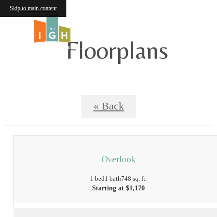
Skip to main content
Floorplans
« Back
Overlook
1 bed
1 bath
748 sq. ft.
Starting at $1,170